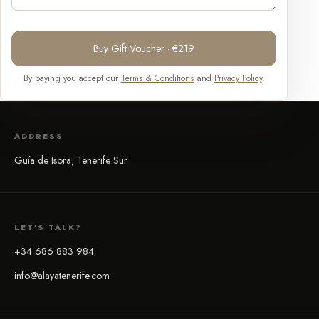
Buy Gift Voucher · €219
By paying you accept our
Terms & Conditions
and
Privacy Policy
.
ADDRESS
Guía de Isora, Tenerife Sur
LET'S TALK?
+34 686 883 984
info@alayatenerife.com