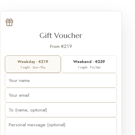
Gift Voucher
From €219
Weekday · €219
Weekend · €239
1 night · Sun–Thu
1 night · Fri/Sat