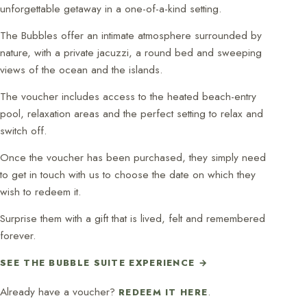
unforgettable getaway in a one-of-a-kind setting.
The Bubbles offer an intimate atmosphere surrounded by
nature, with a private jacuzzi, a round bed and sweeping
views of the ocean and the islands.
The voucher includes access to the heated beach-entry
pool, relaxation areas and the perfect setting to relax and
switch off.
Once the voucher has been purchased, they simply need
to get in touch with us to choose the date on which they
wish to redeem it.
Surprise them with a gift that is lived, felt and remembered
forever.
SEE THE BUBBLE SUITE EXPERIENCE →
Already have a voucher?
.
REDEEM IT HERE