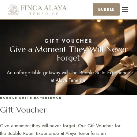
BUBBLE
GIFT VOUCHER
Give a Moment They Will Never
Forget
An unforgettable getaway with the Bubble Suite Experience
at Alaya Tenerife.
BUBBLE SUITE EXPERIENCE
Gift Voucher
Give a moment they will never forget. Our Gift Voucher for
the Bubble Room Experience at Alaya Tenerife is an